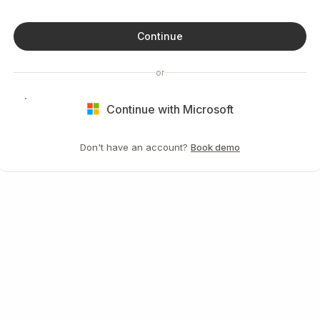
Continue
or
Continue with Microsoft
Don't have an account?
Book demo