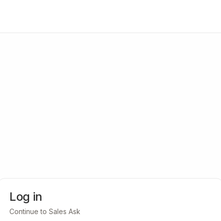
Log in
Continue to Sales Ask